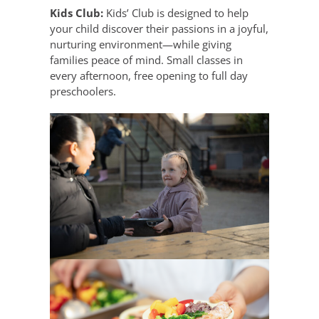
Kids Club:
Kids’ Club is designed to help
your child discover their passions in a joyful,
nurturing environment—while giving
families peace of mind. Small classes in
every afternoon, free opening to full day
preschoolers.