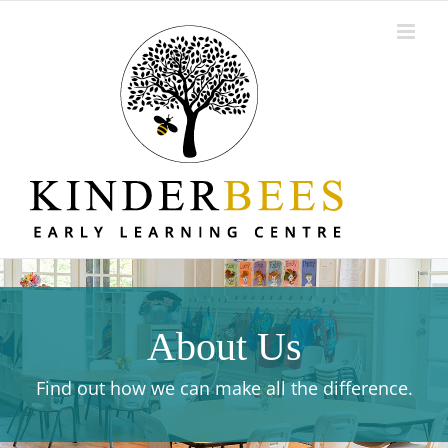
Skip
to
content
About Us
Find out how we can make all the difference.