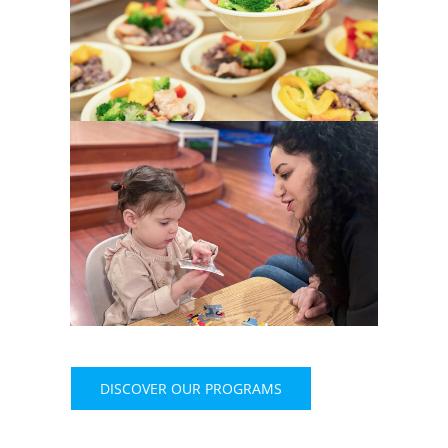
DISCOVER OUR PROGRAMS