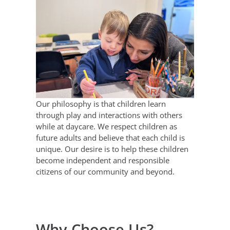
Our philosophy is that children learn
through play and interactions with others
while at daycare. We respect children as
future adults and believe that each child is
unique. Our desire is to help these children
become independent and responsible
citizens of our community and beyond.
Why Choose Us?