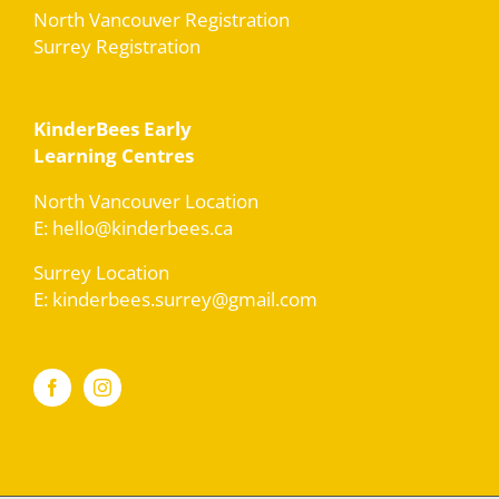
North Vancouver Registration
Surrey Registration
KinderBees Early
Learning Centres
North Vancouver Location
E: hello@kinderbees.ca
Surrey Location
E: kinderbees.surrey@gmail.com