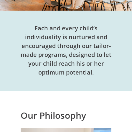
Each and every child’s
individuality is nurtured and
encouraged through our tailor-
made programs, designed to let
your child reach his or her
optimum potential.
Our Philosophy