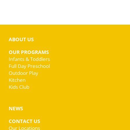
ABOUT US
OUR PROGRAMS
Infants & Toddlers
Full Day Preschool
Outdoor Play
Kitchen
Kids Club
NEWS
CONTACT US
Our Locations