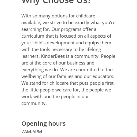
With so many options for childcare
available, we strive to be exactly what you’re
searching for. Our programs offer a
curriculum that is focused on all aspects of
your child’s development and equips them
with the tools necessary to be lifelong
learners.
KinderBees is a community. People
are at the core of our business and
everything we do. We are committed to the
wellbeing of our families and our educators.
We stand for childcare that puts people first,
the little people we care for, the people we
work with and the people in our
community.
Opening hours
7AM-6PM