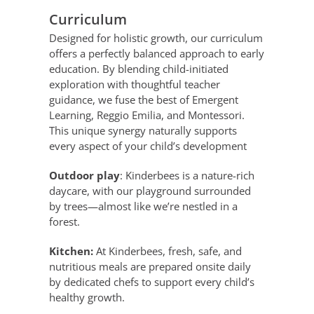
Curriculum
Designed for holistic growth, our curriculum
offers a perfectly balanced approach to early
education. By blending child-initiated
exploration with thoughtful teacher
guidance, we fuse the best of Emergent
Learning, Reggio Emilia, and Montessori.
This unique synergy naturally supports
every aspect of your child’s development
Outdoor play
: Kinderbees is a nature-rich
daycare, with our playground surrounded
by trees—almost like we’re nestled in a
forest.
Kitchen:
At Kinderbees, fresh, safe, and
nutritious meals are prepared onsite daily
by dedicated chefs to support every child’s
healthy growth.