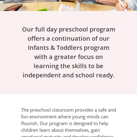
Our full day preschool program
offers a continuation of our
Infants & Toddlers program
with a greater focus on
learning the skills to be
independent and school ready.
The preschool classroom provides a safe and
fun environment where young minds can
flourish. Our program is designed to help
children learn about themselves, gain
emotional maturity and develop confidence