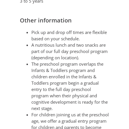
3 to 5 years
Other information
Pick up and drop off times are flexible
based on your schedule.
A nutritious lunch and two snacks are
part of our full day preschool program
(depending on location).
The preschool program overlaps the
Infants & Toddlers program and
children enrolled in the Infants &
Toddlers program begin a gradual
entry to the full day preschool
program when their physical and
cognitive development is ready for the
next stage.
For children joining us at the preschool
age, we offer a gradual entry program
for children and parents to become