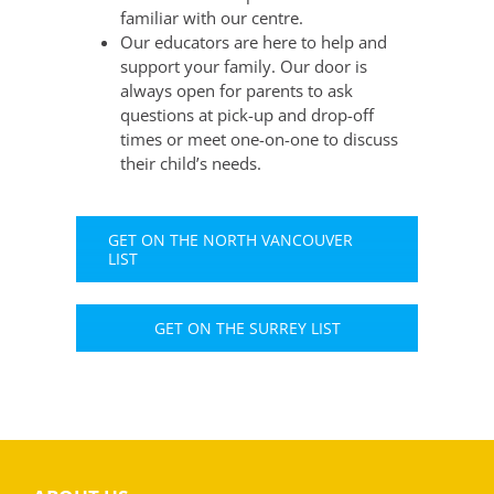
familiar with our centre.
Our educators are here to help and
support your family. Our door is
always open for parents to ask
questions at pick-up and drop-off
times or meet one-on-one to discuss
their child’s needs.
GET ON THE NORTH VANCOUVER
LIST
GET ON THE SURREY LIST