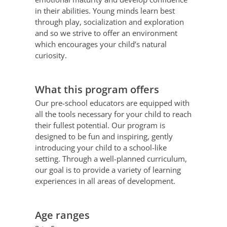
in their abilities. Young minds learn best
through play, socialization and exploration
and so we strive to offer an environment
which encourages your child’s natural
curiosity.
What this program offers
Our pre-school educators are equipped with
all the tools necessary for your child to reach
their fullest potential. Our program is
designed to be fun and inspiring, gently
introducing your child to a school-like
setting. Through a well-planned curriculum,
our goal is to provide a variety of learning
experiences in all areas of development.
Age ranges