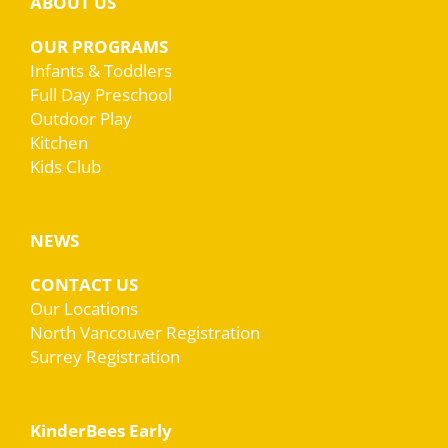
ABOUT US
OUR PROGRAMS
Infants & Toddlers
Full Day Preschool
Outdoor Play
Kitchen
Kids Club
NEWS
CONTACT US
Our Locations
North Vancouver Registration
Surrey Registration
KinderBees Early