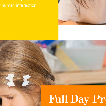
 human interaction.
Full Day Pr