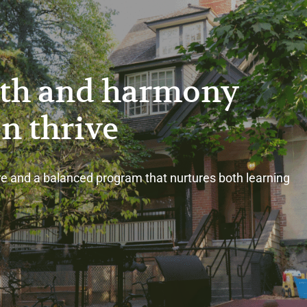
th and harmony
en thrive
e and a balanced program that nurtures both learning