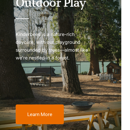
Outdoor Play
Kinderbees is a nature-rich
daycare, with our playground
surrounded by trees—almost like
we’re nestled in a forest.
Learn More