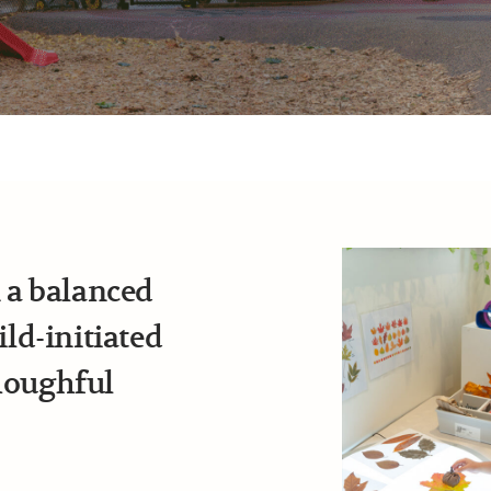
n a balanced
d-initiated
houghful