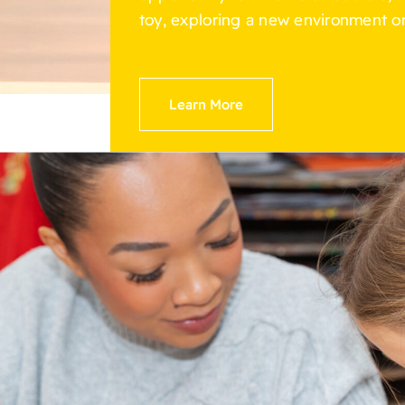
toy, exploring a new environment or
Learn More