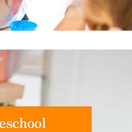
eschool