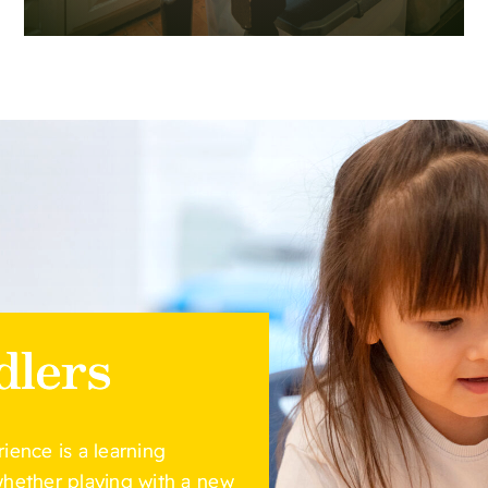
dlers
rience is a learning
 whether playing with a new