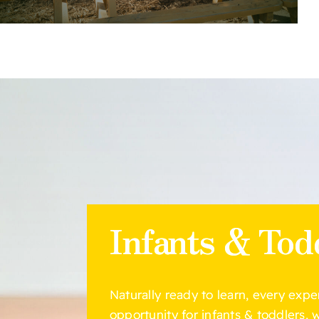
Infants & Tod
Naturally ready to learn, every expe
opportunity for infants & toddlers,