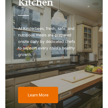
Kitchen
At Kinderbees, fresh, safe, and
nutritious meals are prepared
onsite daily by dedicated chefs
to support every child’s healthy
growth.
Learn More