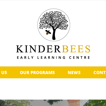
 US
OUR PROGRAMS
NEWS
CONT