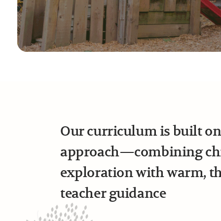
Our curriculum is built o
approach—combining chil
exploration with warm, t
teacher guidance