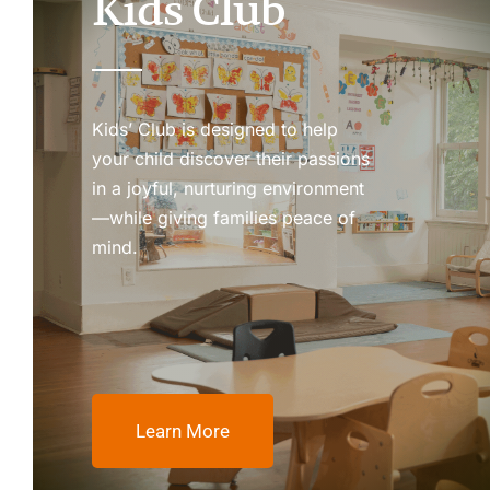
Kids Club
Kids’ Club is designed to help
your child discover their passions
in a joyful, nurturing environment
—while giving families peace of
mind.
Learn More