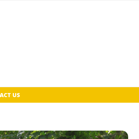
ACT US