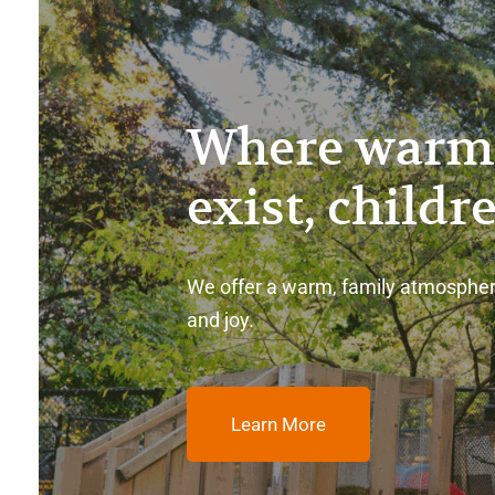
Where warm
exist, childr
We offer a warm, family atmospher
and joy.
Learn More