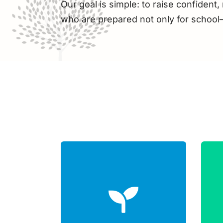
Our goal is simple: to raise confident, 
who are prepared not only for school—b
Child-led initiative
Physical growth
e
Problem-solving
creativity