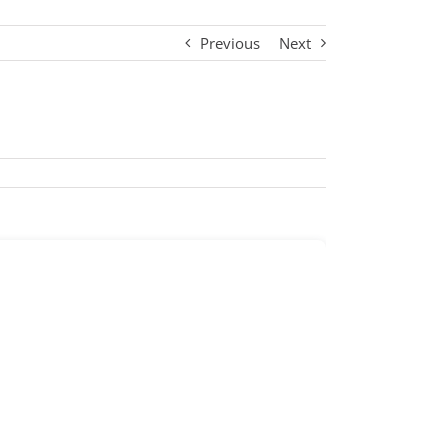
Previous
Next