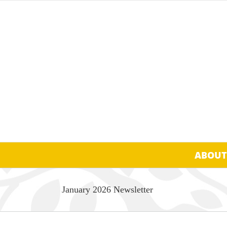
Skip
to
content
ABOUT
January 2026 Newsletter