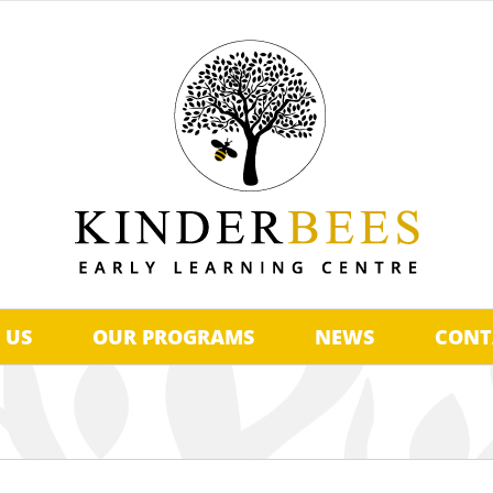
 US
OUR PROGRAMS
NEWS
CONT