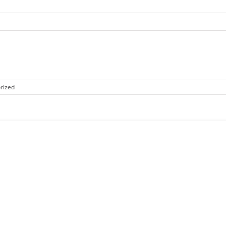
rized