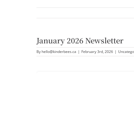
January 2026 Newsletter
By
hello@kinderbees.ca
|
February 3rd, 2026
|
Uncatego