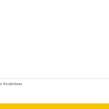
r Kinderbees