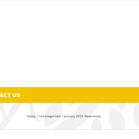
ACT US
Home
Uncategorized
January 2026 Newsletter