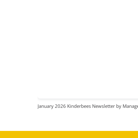
January 2026 Kinderbees Newsletter
by Manage