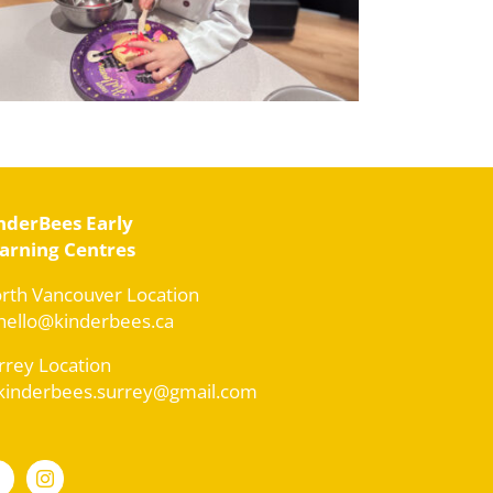
nderBees Early
arning Centres
rth Vancouver Location
 hello@kinderbees.ca
rrey Location
 kinderbees.surrey@gmail.com