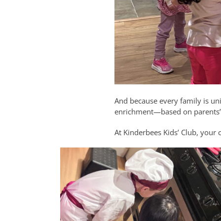
And because every family is un
enrichment—based on parents’ n
At Kinderbees Kids’ Club, your 