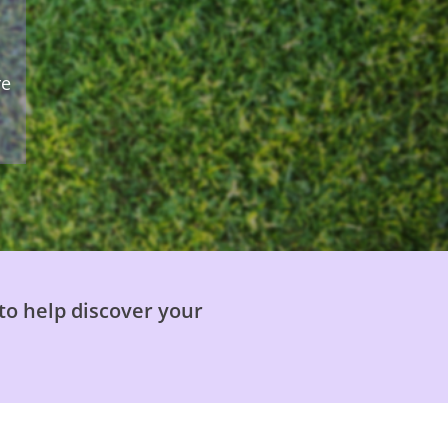
re
to help discover your