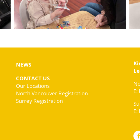
Ki
NEWS
Le
CONTACT US
No
Our Locations
E:
North Vancouver Registration
Surrey Registration
Su
E: