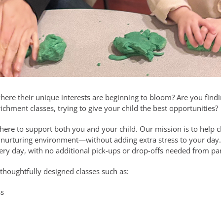
where their unique interests are beginning to bloom? Are you fin
ichment classes, trying to give your child the best opportunities?
 here to support both you and your child. Our mission is to help 
d nurturing environment—without adding extra stress to your day. 
very day, with no additional pick-ups or drop-offs needed from pa
 thoughtfully designed classes such as:
ss