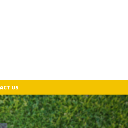
ACT US