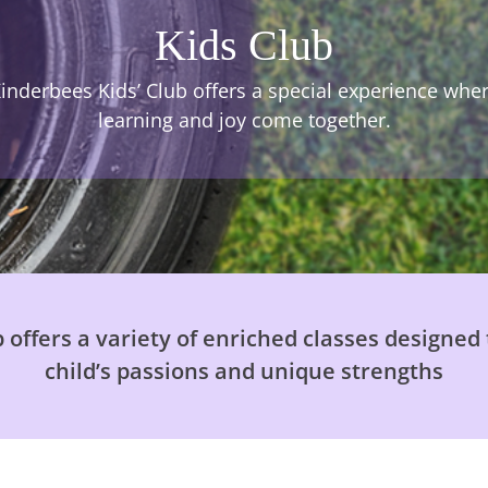
Kids Club
inderbees Kids’ Club offers a special experience whe
learning and joy come together.
 offers a variety of enriched classes designed 
child’s passions and unique strengths