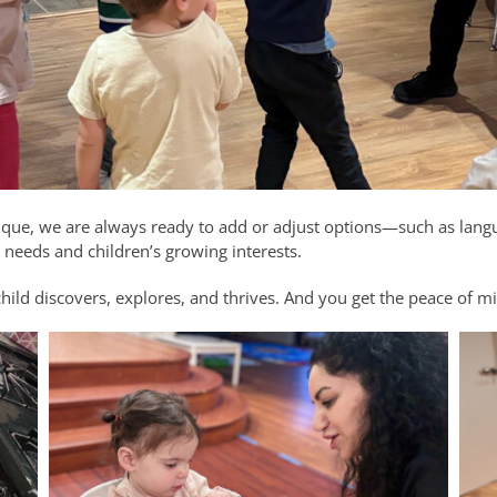
ique, we are always ready to add or adjust options—such as lang
eeds and children’s growing interests.
child discovers, explores, and thrives. And you get the peace of 