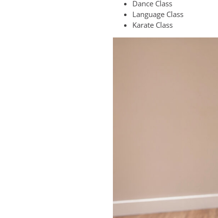
Dance Class
Language Class
Karate Class