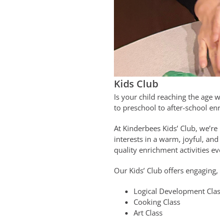
Kids Club
Is your child reaching the age 
to preschool to after-school enr
At Kinderbees Kids’ Club, we’re
interests in a warm, joyful, an
quality enrichment activities e
Our Kids’ Club offers engaging,
Logical Development Cla
Cooking Class
Art Class