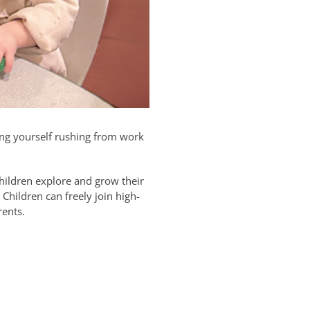
ding yourself rushing from work
children explore and grow their
Children can freely join high-
rents.