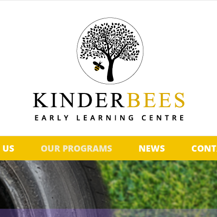
 US
OUR PROGRAMS
NEWS
CONT