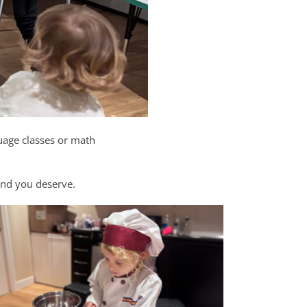
uage classes or math
mind you deserve.