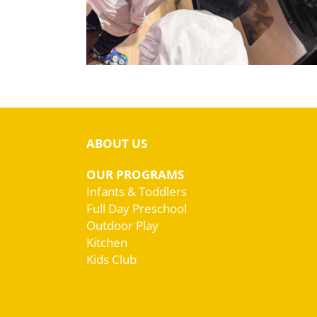
ABOUT US
OUR PROGRAMS
Infants & Toddlers
Full Day Preschool
Outdoor Play
Kitchen
Kids Club