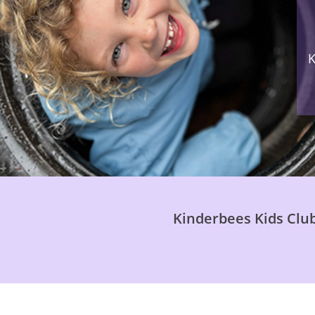
K
Kinderbees Kids Club