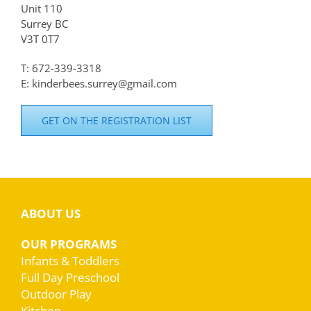
Unit 110
Surrey BC
V3T 0T7
T: 672-339-3318
E: kinderbees.surrey@gmail.com
GET ON THE REGISTRATION LIST
ABOUT US
OUR PROGRAMS
Infants & Toddlers
Full Day Preschool
Outdoor Play
Kitchen