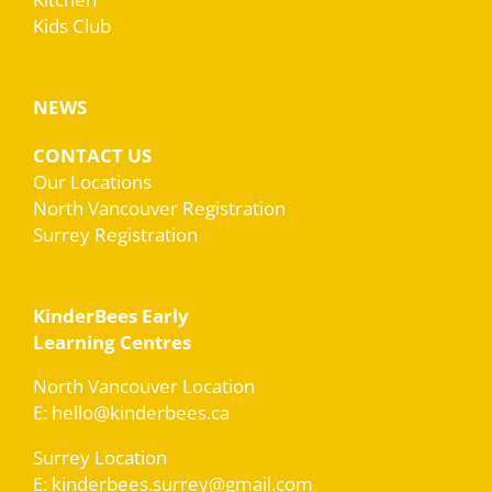
Kids Club
NEWS
CONTACT US
Our Locations
North Vancouver Registration
Surrey Registration
KinderBees Early
Learning Centres
North Vancouver Location
E: hello@kinderbees.ca
Surrey Location
E: kinderbees.surrey@gmail.com