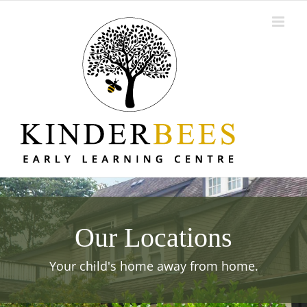
Skip
to
content
Our Locations
Your child's home away from home.