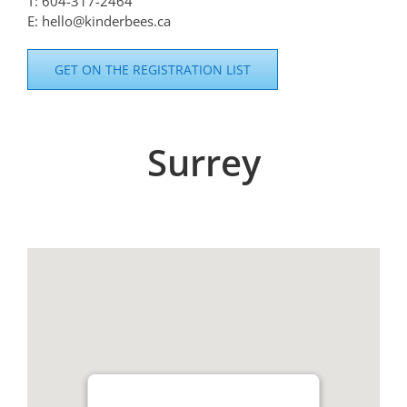
T: 604-317-2464
E: hello@kinderbees.ca
GET ON THE REGISTRATION LIST
Surrey