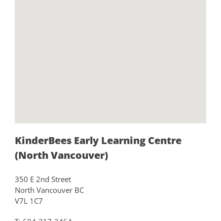
KinderBees Early Learning Centre
(North Vancouver)
350 E 2nd Street
North Vancouver BC
V7L 1C7