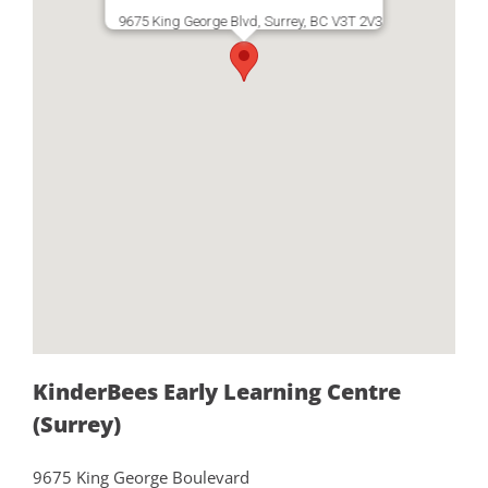
9675 King George Blvd, Surrey, BC V3T 2V3
KinderBees Early Learning Centre
(Surrey)
9675 King George Boulevard