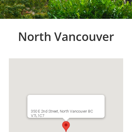
North Vancouver
350 E 2nd Street, North Vancouver BC
V7L1C7