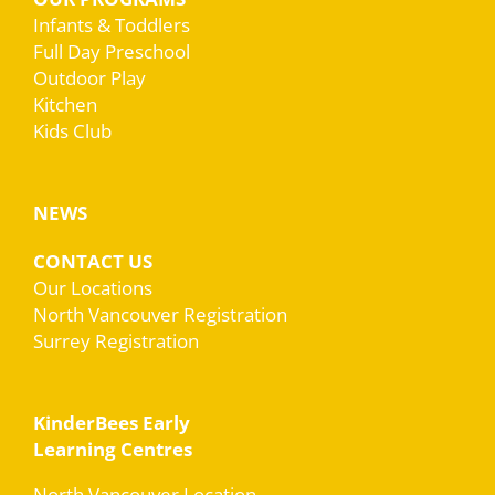
Infants & Toddlers
Full Day Preschool
Outdoor Play
Kitchen
Kids Club
NEWS
CONTACT US
Our Locations
North Vancouver Registration
Surrey Registration
KinderBees Early
Learning Centres
North Vancouver Location