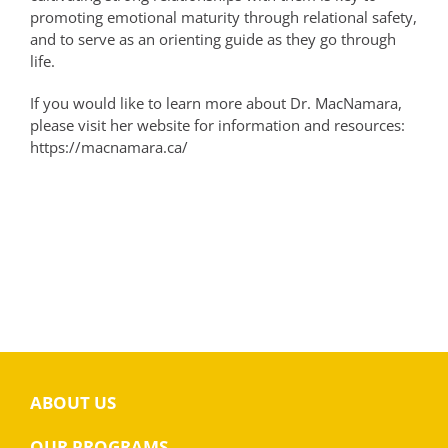
promoting emotional maturity through relational safety,
and to serve as an orienting guide as they go through
life.
If you would like to learn more about Dr. MacNamara,
please visit her website for information and resources:
https://macnamara.ca/
ABOUT US
OUR PROGRAMS