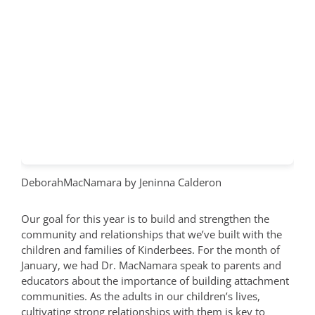
DeborahMacNamara
by Jeninna Calderon
Our goal for this year is to build and strengthen the
community and relationships that we’ve built with the
children and families of Kinderbees. For the month of
January, we had Dr. MacNamara speak to parents and
educators about the importance of building attachment
communities. As the adults in our children’s lives,
cultivating strong relationships with them is key to