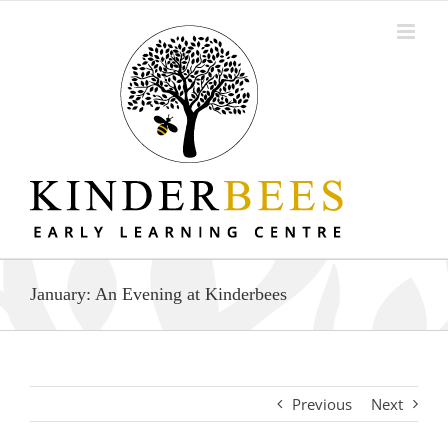
Skip
to
content
January: An Evening at Kinderbees
Previous
Next