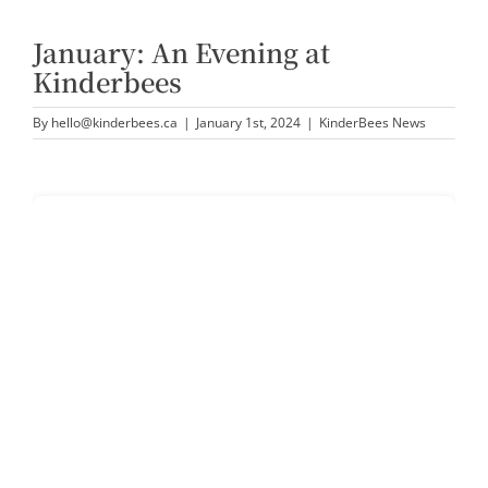
January: An Evening at
Kinderbees
By
hello@kinderbees.ca
|
January 1st, 2024
|
KinderBees News